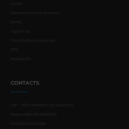
Cookie
Sponsorizzazioni e donazioni
Events
Support us
Firma Elettronica Avanzata
SPID
Accessibilità
CONTACTS
URP - Ufficio Relazioni con il pubblico
Mappa delle sedi didattiche
Contacts and people