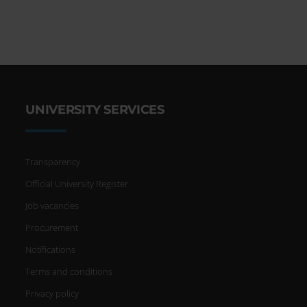
UNIVERSITY SERVICES
Transparency
Official University Register
Job vacancies
Procurement
Notifications
Terms and conditions
Privacy policy