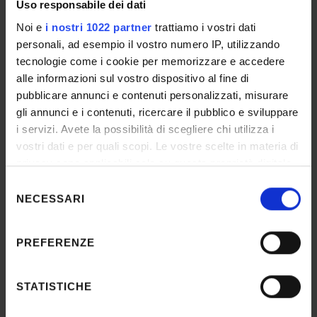
necessary forms on each PhD programme’s
Uso responsabile dei dati
specific webpages.
Noi e
i nostri 1022 partner
trattiamo i vostri dati
personali, ad esempio il vostro numero IP, utilizzando
tecnologie come i cookie per memorizzare e accedere
alle informazioni sul vostro dispositivo al fine di
pubblicare annunci e contenuti personalizzati, misurare
gli annunci e i contenuti, ricercare il pubblico e sviluppare
i servizi. Avete la possibilità di scegliere chi utilizza i
vostri dati e per quali scopi. Le vostre scelte in materia di
privacy sono applicabili solo su questa proprietà digitale
Natural Sciences and Engineering
in cui avete effettuato le vostre scelte. È possibile
Selezione
modificare o revocare il proprio consenso in qualsiasi
NECESSARI
del
momento dalla Dichiarazione sui cookie o facendo clic
consenso
sull'icona di attivazione della privacy.
PREFERENZE
Con il tuo consenso, vorremmo anche:
raccogliere informazioni sulla tua posizione
STATISTICHE
geografica, con un'approssimazione di qualche
Law and Economics