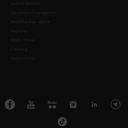
Outlook Webmail
GIA password management
Backoffice Area - dbErw
Help Desk
ESSE3 - Cineca
E-learning
Cedolino e CU