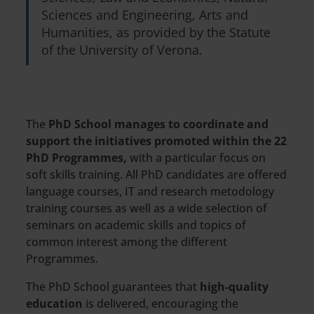
Sciences and Engineering, Arts and
Humanities, as provided by the Statute
of the University of Verona.
The
PhD School manages to coordinate and
support the initiatives promoted within the 22
PhD Programmes,
with a particular focus on
soft skills training. All PhD candidates are offered
language courses, IT and research metodology
training courses as well as a wide selection of
seminars on academic skills and topics of
common interest among the different
Programmes.
The PhD School guarantees that
high-quality
education
is delivered, encouraging the