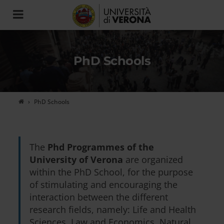
Toggle
navigation
PhD Schools
PhD Schools
The
Phd Programmes of the
University of Verona
are organized
within the PhD School, for the purpose
of stimulating and encouraging the
interaction between the different
research fields, namely: Life and Health
Sciences, Law and Economics, Natural