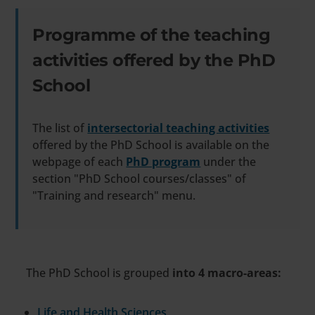
Programme of the teaching
activities offered by the PhD
School
The list of
intersectorial teaching activities
offered by the PhD School is available on the
webpage of each
PhD program
under the
section "PhD School courses/classes" of
"Training and research" menu.
The PhD School is grouped
into 4 macro-areas:
Life and Health Sciences