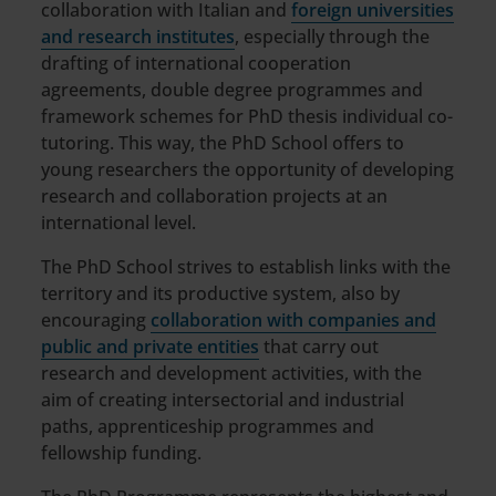
collaboration with Italian and
foreign universities
and research institutes
, especially through the
drafting of international cooperation
agreements, double degree programmes and
framework schemes for PhD thesis individual co-
tutoring. This way, the PhD School offers to
young researchers the opportunity of developing
research and collaboration projects at an
international level.
The PhD School strives to establish links with the
territory and its productive system, also by
encouraging
collaboration with companies and
public and private entities
that carry out
research and development activities, with the
aim of creating intersectorial and industrial
paths, apprenticeship programmes and
fellowship funding.