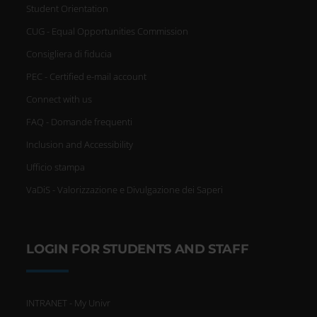
Student Orientation
CUG - Equal Opportunities Commission
Consigliera di fiducia
PEC - Certified e-mail account
Connect with us
FAQ - Domande frequenti
Inclusion and Accessibility
Ufficio stampa
VaDiS - Valorizzazione e Divulgazione dei Saperi
LOGIN FOR STUDENTS AND STAFF
INTRANET - My Univr