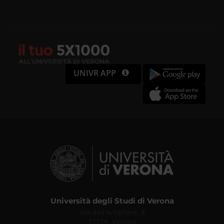
UNIVR APP
Università degli Studi di Verona
Via dell'Artigliere, 8
37129, Verona