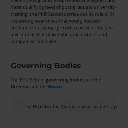
The PhD Programme represents the highest and
most qualifying level of post-graduate university
training: the PhD School carries out its role with
the strong awareness that young doctoral
student professional growth represent the best
investment that universities, institutions and
companies can make.
Governing Bodies
The PhD School
governing bodies
are the
Director
and the
Board
.
The
Director
for the three-year academic perio