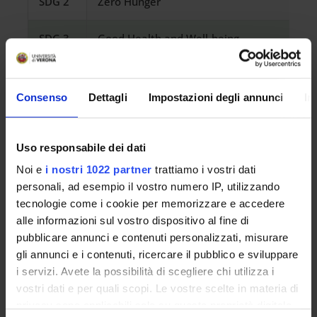
SDG 2
Zero Hunger
SDG 3
Good Health and Well-being
SDG 4
Quality Education
Consenso
Dettagli
Impostazioni degli annunci
In
SDG 5
Gender Equality
SDG 6
Clean Water and Sanitation
Uso responsabile dei dati
Noi e
i nostri 1022 partner
trattiamo i vostri dati
SDG 7
Affordable and Clean Energy
personali, ad esempio il vostro numero IP, utilizzando
tecnologie come i cookie per memorizzare e accedere
alle informazioni sul vostro dispositivo al fine di
SDG 8
Decent Work and Economic Growth
pubblicare annunci e contenuti personalizzati, misurare
gli annunci e i contenuti, ricercare il pubblico e sviluppare
SDG 9
Industry, Innovation and Infrastructure
i servizi. Avete la possibilità di scegliere chi utilizza i
vostri dati e per quali scopi. Le vostre scelte in materia di
SDG 10
Reduced Inequalities
privacy sono applicabili solo su questa proprietà digitale