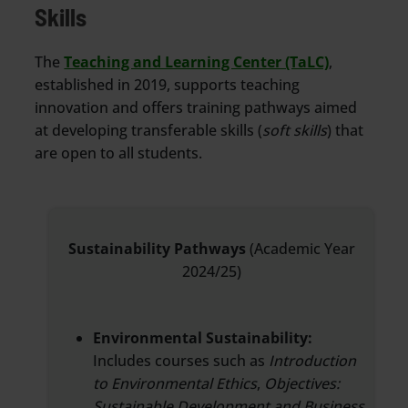
Skills
The
Teaching and Learning Center (TaLC)
,
established in 2019, supports teaching
innovation and offers training pathways aimed
at developing transferable skills (
soft skills
) that
are open to all students.
Sustainability Pathways
(Academic Year
2024/25)
Environmental Sustainability:
Includes courses such as
Introduction
to Environmental Ethics
,
Objectives:
Sustainable Development and Business
,