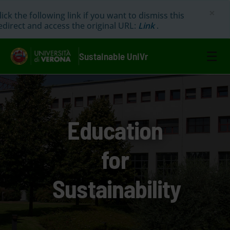
×
lick the following link if you want to dismiss this
edirect and access the original URL:
Link
.
☰
Sustainable UniVr
Education
for
Sustainability