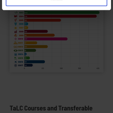
analizzare il nostro traffico. Condividiamo inoltre
informazioni sul modo in cui utilizzi il nostro sito con i
nostri partner che si occupano di analisi dei dati web,
pubblicità e social media, i quali potrebbero combinarle
con altre informazioni che hai fornito loro o che hanno
raccolto dal tuo utilizzo dei loro servizi.
TaLC Courses and Transferable