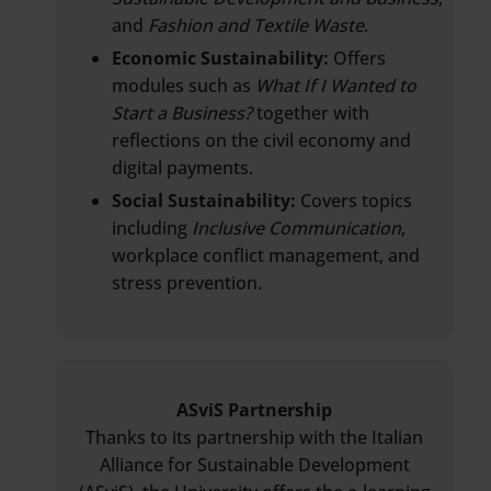
and
Fashion and Textile Waste
.
Economic Sustainability:
Offers
modules such as
What If I Wanted to
Start a Business?
together with
reflections on the civil economy and
digital payments.
Social Sustainability:
Covers topics
including
Inclusive Communication
,
workplace conflict management, and
stress prevention.
ASviS Partnership
Thanks to its partnership with the Italian
Alliance for Sustainable Development