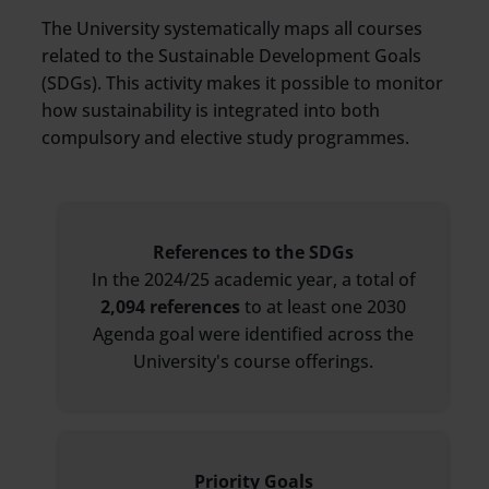
The University systematically maps all courses
related to the Sustainable Development Goals
(SDGs). This activity makes it possible to monitor
how sustainability is integrated into both
compulsory and elective study programmes.
References to the SDGs
In the 2024/25 academic year, a total of
2,094 references
to at least one 2030
Agenda goal were identified across the
University's course offerings.
Priority Goals