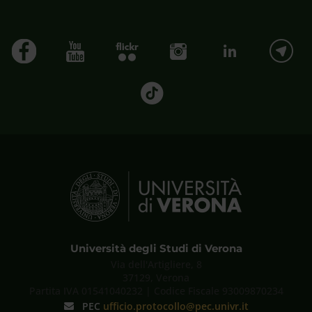
Università degli Studi di Verona
Via dell'Artigliere, 8
37129, Verona
Partita IVA 01541040232 | Codice Fiscale 93009870234
PEC
ufficio.protocollo@pec.univr.it