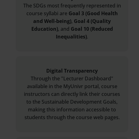
The SDGs most frequently represented in
course syllabi are
Goal 3 (Good Health
and Well-being)
,
Goal 4 (Quality
Education)
, and
Goal 10 (Reduced
Inequalities)
.
Digital Transparency
Through the "Lecturer Dashboard"
available in the MyUnivr portal, course
instructors can directly link their courses
to the Sustainable Development Goals,
making this information accessible to
students through the course web pages.