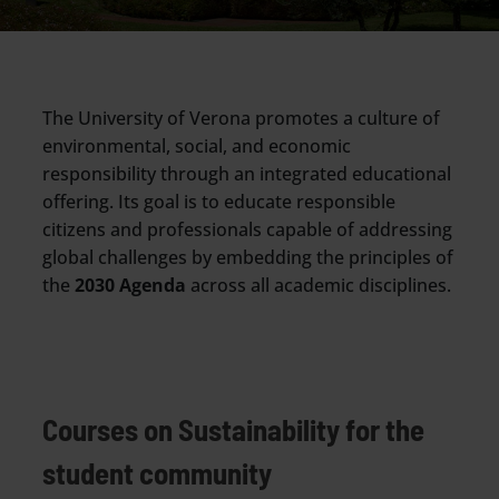
The University of Verona promotes a culture of
environmental, social, and economic
responsibility through an integrated educational
offering. Its goal is to educate responsible
citizens and professionals capable of addressing
global challenges by embedding the principles of
the
2030 Agenda
across all academic disciplines.
Courses on Sustainability for the
student community