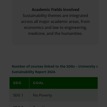
Academic Fields Involved
Sustainability themes are integrated
across all major academic areas, from
economics and law to engineering,
medicine, and the humanities.
Number of courses linked to the SDGs – University of Ver
Sustainability Report 2024.
SDG
GOAL
SDG 1
No Poverty