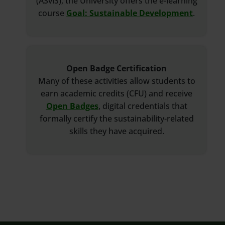
(ASviS), the University offers the e-learning
course
Goal: Sustainable Development
.
Open Badge Certification
Many of these activities allow students to
earn academic credits (CFU) and receive
Open Badges
, digital credentials that
formally certify the sustainability-related
skills they have acquired.