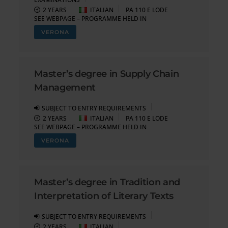
2 YEARS
ITALIAN
PA 110 E LODE
SEE WEBPAGE – PROGRAMME HELD IN
VERONA
Master’s degree in Supply Chain
Management
SUBJECT TO ENTRY REQUIREMENTS
2 YEARS
ITALIAN
PA 110 E LODE
SEE WEBPAGE – PROGRAMME HELD IN
VERONA
Master’s degree in Tradition and
Interpretation of Literary Texts
SUBJECT TO ENTRY REQUIREMENTS
2 YEARS
ITALIAN