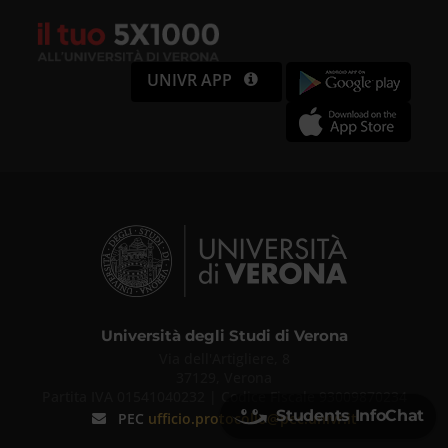
UNIVR APP
Università degli Studi di Verona
Via dell'Artigliere, 8
37129, Verona
Partita IVA 01541040232 | Codice Fiscale 93009870234
Students InfoChat
PEC
ufficio.protocollo@pec.univr.it