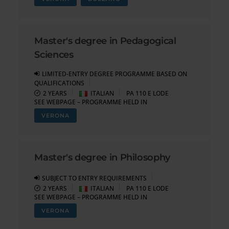
Master's degree in Pedagogical
Sciences
LIMITED-ENTRY DEGREE PROGRAMME BASED ON
QUALIFICATIONS
2 YEARS
ITALIAN
PA 110 E LODE
SEE WEBPAGE – PROGRAMME HELD IN
VERONA
Master's degree in Philosophy
SUBJECT TO ENTRY REQUIREMENTS
2 YEARS
ITALIAN
PA 110 E LODE
SEE WEBPAGE – PROGRAMME HELD IN
VERONA