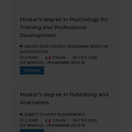
Master's degree in Psychology for
Training and Professional
Development
LIMITED-ENTRY DEGREE PROGRAMME BASED ON
QUALIFICATIONS
2 YEARS
ITALIAN
PA 110 E LODE
SEE WEBPAGE – PROGRAMME HELD IN
VERONA
Master’s degree in Publishing and
Journalism
SUBJECT TO ENTRY REQUIREMENTS
2 YEARS
ITALIAN
PA 110 E LODE
SEE WEBPAGE – PROGRAMME HELD IN