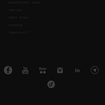
Backoffice Area - dbErw
Help Desk
ESSE3 - Cineca
E-learning
Cedolino e CU