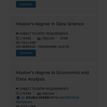
VERONA
Master's degree in Data Science
SUBJECT TO ENTRY REQUIREMENTS
2 YEARS
ENGLISH
STEM
PA 110 E LODE
SEE WEBPAGE – PROGRAMME HELD IN
VERONA
Master’s degree in Economics and
Data Analysis
SUBJECT TO ENTRY REQUIREMENTS
2 YEARS
ENGLISH
DOUBLE DEGREE
WITH
UNIVERSITÀ DI
WURZBURG
PA 110 E LODE