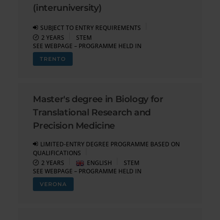
(interuniversity)
SUBJECT TO ENTRY REQUIREMENTS
2 YEARS
STEM
SEE WEBPAGE – PROGRAMME HELD IN
TRENTO
Master's degree in Biology for
Translational Research and
Precision Medicine
LIMITED-ENTRY DEGREE PROGRAMME BASED ON
QUALIFICATIONS
2 YEARS
ENGLISH
STEM
SEE WEBPAGE – PROGRAMME HELD IN
VERONA