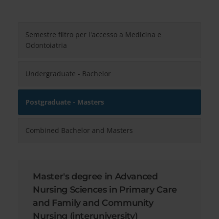
Semestre filtro per l'accesso a Medicina e
Odontoiatria
Undergraduate - Bachelor
Postgraduate - Masters
Combined Bachelor and Masters
Master's degree in Advanced
Nursing Sciences in Primary Care
and Family and Community
Nursing (interuniversity)