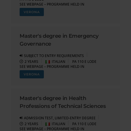
SEE WEBPAGE – PROGRAMME HELD IN
VERONA
Master's degree in Emergency
Governance
SUBJECT TO ENTRY REQUIREMENTS
2 YEARS
ITALIAN
PA 110 E LODE
SEE WEBPAGE – PROGRAMME HELD IN
VERONA
Master's degree in Health
Professions of Technical Sciences
ADMISSION TEST, LIMITED-ENTRY DEGREE
2 YEARS
ITALIAN
PA 110 E LODE
SEE WEBPAGE – PROGRAMME HELD IN