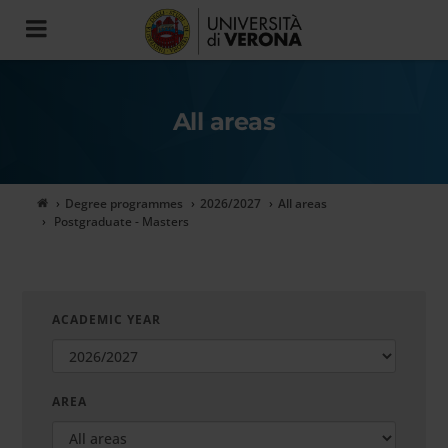
Toggle
navigation
All areas
Degree programmes
2026/2027
All areas
Postgraduate - Masters
ACADEMIC YEAR
AREA