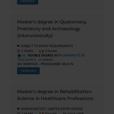
VERONA
Master's degree in Quaternary,
Prehistory and Archaeology
(interuniversity)
SUBJECT TO ENTRY REQUIREMENTS
2 YEARS
ITALIAN
DOUBLE DEGREE
WITH
UNIVERSITÉ DE
TOULOUSE II - LE MIRAIL
SEE WEBPAGE – PROGRAMME HELD IN
FERRARA
Master's degree in Rehabilitation
Science in Healthcare Professions
ADMISSION TEST, LIMITED-ENTRY DEGREE
2 YEARS
ITALIAN
PA 110 E LODE