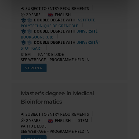
informazioni sul modo in cui utilizzi il nostro sito con i
nostri partner che si occupano di analisi dei dati web,
SUBJECT TO ENTRY REQUIREMENTS
2 YEARS
ENGLISH
pubblicità e social media, i quali potrebbero combinarle
DOUBLE DEGREE
WITH
INSTITUTE
con altre informazioni che hai fornito loro o che hanno
POLYTECHNIQUE DE GRENOBLE
raccolto dal tuo utilizzo dei loro servizi.
DOUBLE DEGREE
WITH
UNIVERSITÉ
BOURGOGNE (UB)
DOUBLE DEGREE
WITH
UNIVERSITÄT
STUTTGART
STEM
PA 110 E LODE
SEE WEBPAGE – PROGRAMME HELD IN
VERONA
Master's degree in Medical
Bioinformatics
SUBJECT TO ENTRY REQUIREMENTS
2 YEARS
ENGLISH
STEM
PA 110 E LODE
SEE WEBPAGE – PROGRAMME HELD IN