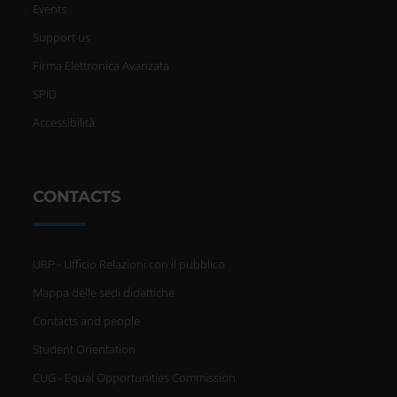
Events
Support us
Firma Elettronica Avanzata
SPID
Accessibilità
CONTACTS
URP - Ufficio Relazioni con il pubblico
Mappa delle sedi didattiche
Contacts and people
Student Orientation
CUG - Equal Opportunities Commission