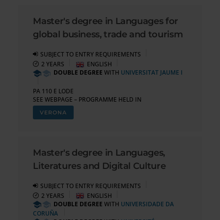
Master's degree in Languages for
global business, trade and tourism
SUBJECT TO ENTRY REQUIREMENTS
2 YEARS
ENGLISH
DOUBLE DEGREE
WITH
UNIVERSITAT JAUME I
PA 110 E LODE
SEE WEBPAGE – PROGRAMME HELD IN
VERONA
Master's degree in Languages,
Literatures and Digital Culture
SUBJECT TO ENTRY REQUIREMENTS
2 YEARS
ENGLISH
DOUBLE DEGREE
WITH
UNIVERSIDADE DA
CORUÑA