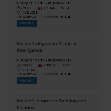
SUBJECT TO ENTRY REQUIREMENTS
2 YEARS
ITALIAN
STEM
PA 110 E LODE
SEE WEBPAGE – PROGRAMME HELD IN
VERONA
Master's degree in Artificial
intelligence
SUBJECT TO ENTRY REQUIREMENTS
2 YEARS
ENGLISH
STEM
PA 110 E LODE
SEE WEBPAGE – PROGRAMME HELD IN
VERONA
Master’s degree in Banking and
Finance