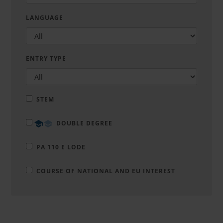
LANGUAGE
ENTRY TYPE
STEM
DOUBLE DEGREE
PA 110 E LODE
COURSE OF NATIONAL AND EU INTEREST