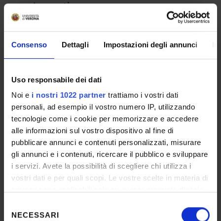
Innovation
SUBJECT TO ENTRY REQUIREMENTS
2 YEARS
ITALIAN, ENGLISH
Consenso
Dettagli
Impostazioni degli annunci
In
PA 110 E LODE
SEE WEBPAGE – PROGRAMME HELD IN
VERONA
Uso responsabile dei dati
Noi e
i nostri 1022 partner
trattiamo i vostri dati
Master's degree in Linguistics
personali, ad esempio il vostro numero IP, utilizzando
tecnologie come i cookie per memorizzare e accedere
SUBJECT TO ENTRY REQUIREMENTS
alle informazioni sul vostro dispositivo al fine di
2 YEARS
ENGLISH
pubblicare annunci e contenuti personalizzati, misurare
DOUBLE DEGREE
WITH
UNIVERSITÄT
gli annunci e i contenuti, ricercare il pubblico e sviluppare
KONSTANZ
PA 110 E LODE
i servizi. Avete la possibilità di scegliere chi utilizza i
SEE WEBPAGE – PROGRAMME HELD IN
vostri dati e per quali scopi. Le vostre scelte in materia di
VERONA
privacy sono applicabili solo su questa proprietà digitale
in cui avete effettuato le vostre scelte. È possibile
Selezione
modificare o revocare il proprio consenso in qualsiasi
NECESSARI
del