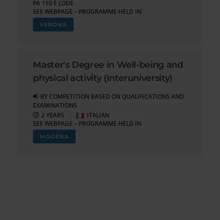
PA 110 E LODE
SEE WEBPAGE – PROGRAMME HELD IN
VERONA
Master's Degree in Well-being and
physical activity (Interuniversity)
BY COMPETITION BASED ON QUALIFICATIONS AND
EXAMINATIONS
2 YEARS
ITALIAN
SEE WEBPAGE – PROGRAMME HELD IN
MODENA