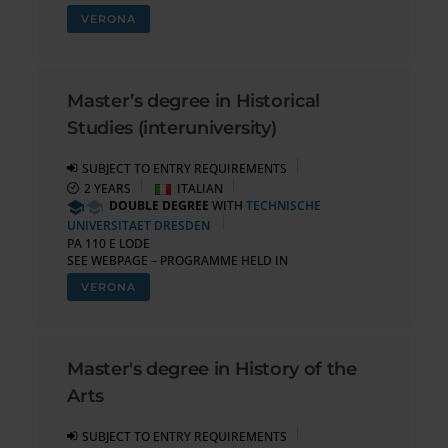
VERONA
Master’s degree in Historical
Studies (interuniversity)
SUBJECT TO ENTRY REQUIREMENTS
2 YEARS
ITALIAN
DOUBLE DEGREE
WITH
TECHNISCHE
UNIVERSITAET DRESDEN
PA 110 E LODE
SEE WEBPAGE – PROGRAMME HELD IN
VERONA
Master's degree in History of the
Arts
SUBJECT TO ENTRY REQUIREMENTS