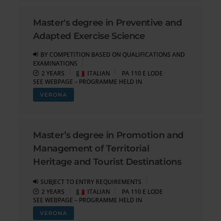
Master's degree in Preventive and
Adapted Exercise Science
BY COMPETITION BASED ON QUALIFICATIONS AND
EXAMINATIONS
2 YEARS
ITALIAN
PA 110 E LODE
SEE WEBPAGE – PROGRAMME HELD IN
VERONA
Master’s degree in Promotion and
Management of Territorial
Heritage and Tourist Destinations
SUBJECT TO ENTRY REQUIREMENTS
2 YEARS
ITALIAN
PA 110 E LODE
SEE WEBPAGE – PROGRAMME HELD IN
VERONA