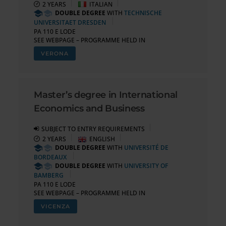
2 YEARS
ITALIAN
DOUBLE DEGREE
WITH
TECHNISCHE
UNIVERSITAET DRESDEN
PA 110 E LODE
SEE WEBPAGE – PROGRAMME HELD IN
VERONA
Master’s degree in International
Economics and Business
SUBJECT TO ENTRY REQUIREMENTS
2 YEARS
ENGLISH
DOUBLE DEGREE
WITH
UNIVERSITÉ DE
BORDEAUX
DOUBLE DEGREE
WITH
UNIVERSITY OF
BAMBERG
PA 110 E LODE
SEE WEBPAGE – PROGRAMME HELD IN
VICENZA