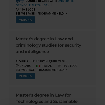
DOUBLE DEGREE
WITH
UNIVERSITÉ
GRENOBLE ALPES (UGA)
PA 110 E LODE
SEE WEBPAGE – PROGRAMME HELD IN
VERONA
Master's degree in Law and
criminology studies for security
and intelligence
SUBJECT TO ENTRY REQUIREMENTS
2 YEARS
ITALIAN
PA 110 E LODE
SEE WEBPAGE – PROGRAMME HELD IN
VERONA
Master's degree in Law for
Technologies and Sustainable