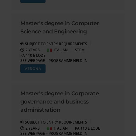
Master's degree in Computer
Science and Engineering
SUBJECT TO ENTRY REQUIREMENTS
2 YEARS
ITALIAN
STEM
PA 110 E LODE
SEE WEBPAGE – PROGRAMME HELD IN
VERONA
Master's degree in Corporate
governance and business
administration
SUBJECT TO ENTRY REQUIREMENTS
2 YEARS
ITALIAN
PA 110 E LODE
SEE WEBPAGE – PROGRAMME HELD IN