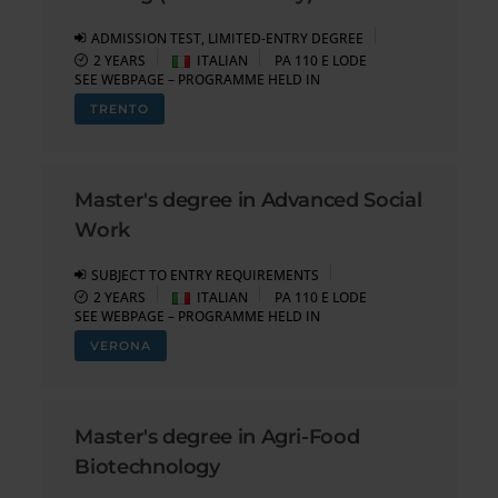
ADMISSION TEST, LIMITED-ENTRY DEGREE
2 YEARS
ITALIAN
PA 110 E LODE
SEE WEBPAGE – PROGRAMME HELD IN
TRENTO
Master's degree in Advanced Social
Work
SUBJECT TO ENTRY REQUIREMENTS
2 YEARS
ITALIAN
PA 110 E LODE
SEE WEBPAGE – PROGRAMME HELD IN
VERONA
Master's degree in Agri-Food
Biotechnology