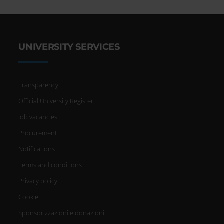
UNIVERSITY SERVICES
Transparency
Official University Register
Job vacancies
Procurement
Notifications
Terms and conditions
Privacy policy
Cookie
Sponsorizzazioni e donazioni