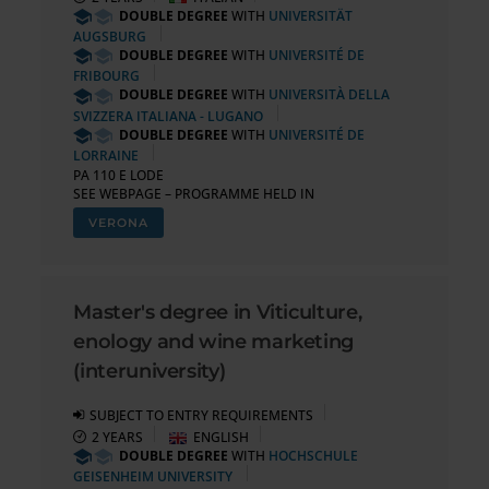
DOUBLE DEGREE
WITH
UNIVERSITÄT
AUGSBURG
DOUBLE DEGREE
WITH
UNIVERSITÉ DE
FRIBOURG
DOUBLE DEGREE
WITH
UNIVERSITÀ DELLA
SVIZZERA ITALIANA - LUGANO
DOUBLE DEGREE
WITH
UNIVERSITÉ DE
LORRAINE
PA 110 E LODE
SEE WEBPAGE – PROGRAMME HELD IN
VERONA
Master's degree in Viticulture,
enology and wine marketing
(interuniversity)
SUBJECT TO ENTRY REQUIREMENTS
2 YEARS
ENGLISH
DOUBLE DEGREE
WITH
HOCHSCHULE
GEISENHEIM UNIVERSITY