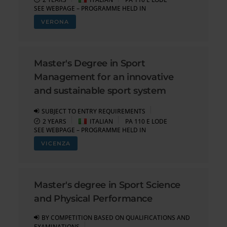
SEE WEBPAGE – PROGRAMME HELD IN
VERONA
Master's Degree in Sport
Management for an innovative
and sustainable sport system
SUBJECT TO ENTRY REQUIREMENTS
2 YEARS
ITALIAN
PA 110 E LODE
SEE WEBPAGE – PROGRAMME HELD IN
VICENZA
Master's degree in Sport Science
and Physical Performance
BY COMPETITION BASED ON QUALIFICATIONS AND
EXAMINATIONS