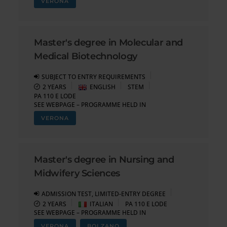
VERONA
Master's degree in Molecular and
Medical Biotechnology
SUBJECT TO ENTRY REQUIREMENTS
2 YEARS
ENGLISH
STEM
PA 110 E LODE
SEE WEBPAGE – PROGRAMME HELD IN
VERONA
Master's degree in Nursing and
Midwifery Sciences
ADMISSION TEST, LIMITED-ENTRY DEGREE
2 YEARS
ITALIAN
PA 110 E LODE
SEE WEBPAGE – PROGRAMME HELD IN
VERONA
BOLZANO