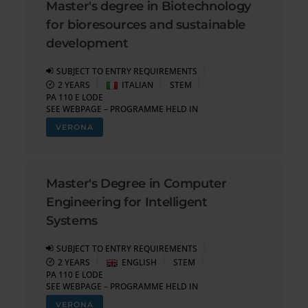
Master's degree in Biotechnology
for bioresources and sustainable
development
SUBJECT TO ENTRY REQUIREMENTS
2 YEARS
ITALIAN
STEM
PA 110 E LODE
SEE WEBPAGE – PROGRAMME HELD IN
VERONA
Master's Degree in Computer
Engineering for Intelligent
Systems
SUBJECT TO ENTRY REQUIREMENTS
2 YEARS
ENGLISH
STEM
PA 110 E LODE
SEE WEBPAGE – PROGRAMME HELD IN
VERONA