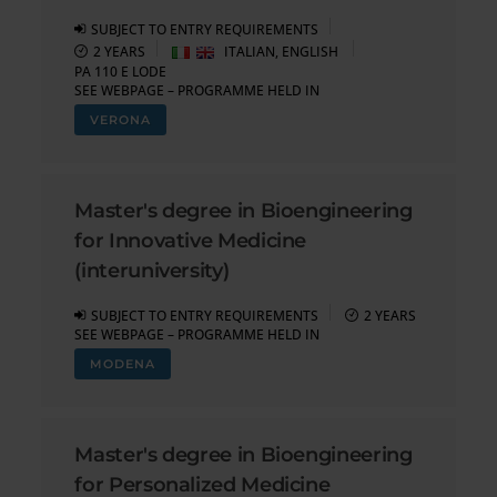
SUBJECT TO ENTRY REQUIREMENTS
2 YEARS
ITALIAN, ENGLISH
PA 110 E LODE
SEE WEBPAGE – PROGRAMME HELD IN
VERONA
Master's degree in Bioengineering
for Innovative Medicine
(interuniversity)
SUBJECT TO ENTRY REQUIREMENTS
2 YEARS
SEE WEBPAGE – PROGRAMME HELD IN
MODENA
Master's degree in Bioengineering
for Personalized Medicine