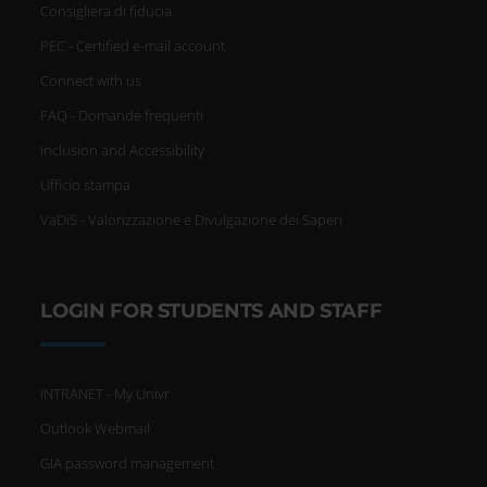
Consigliera di fiducia
PEC - Certified e-mail account
Connect with us
FAQ - Domande frequenti
Inclusion and Accessibility
Ufficio stampa
VaDiS - Valorizzazione e Divulgazione dei Saperi
LOGIN FOR STUDENTS AND STAFF
INTRANET - My Univr
Outlook Webmail
GIA password management